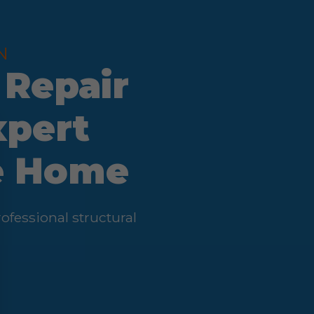
N
 Repair
xpert
fe Home
fessional structural