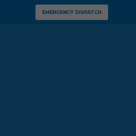
EMERGENCY DISPATCH