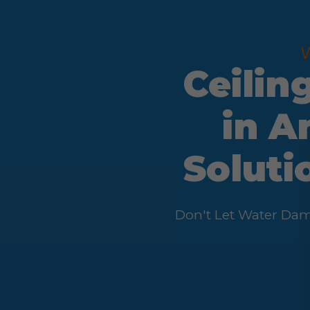
Ceilin
in A
Soluti
Don't Let Water Dam