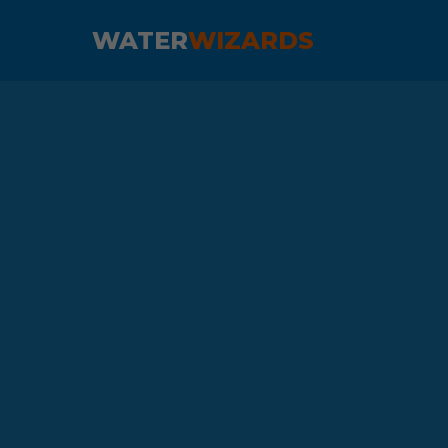
WATER
WIZARDS