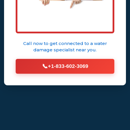
Call now to get connected to a
water
damage specialist
near you.
📞
+1-833-602-3069